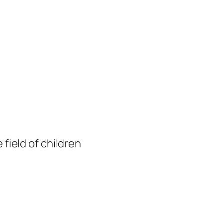
 field of children