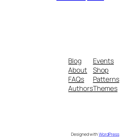
Blog
Events
About
Shop
FAQs
Patterns
Authors
Themes
Designed with
WordPress