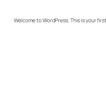
Welcome to WordPress. This is your first 