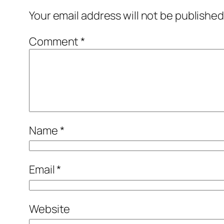
Your email address will not be published
Comment
*
Name
*
Email
*
Website