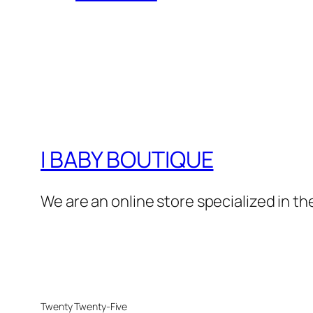
I BABY BOUTIQUE
We are an online store specialized in the
Twenty Twenty-Five