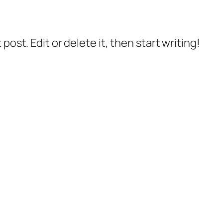
post. Edit or delete it, then start writing!