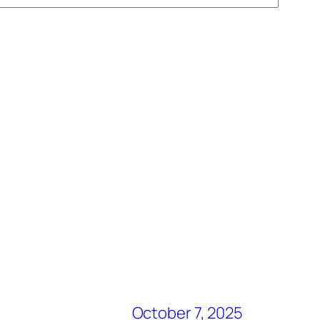
October 7, 2025