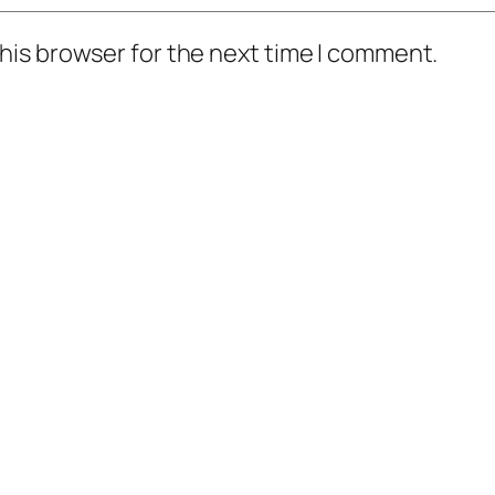
his browser for the next time I comment.