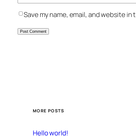
Save my name, email, and website in t
MORE POSTS
Hello world!