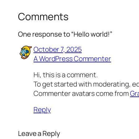
Comments
One response to “Hello world!”
October 7, 2025
A WordPress Commenter
Hi, this is a comment.
To get started with moderating, e
Commenter avatars come from
Gr
Reply
Leave a Reply