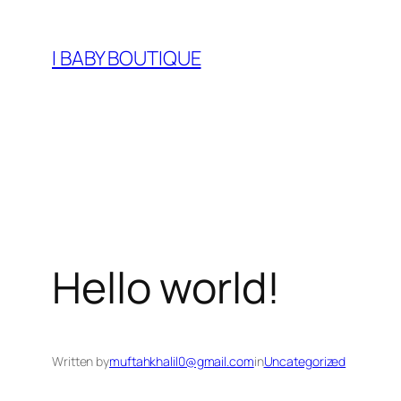
Skip
to
I BABY BOUTIQUE
content
Hello world!
Written by
muftahkhalil0@gmail.com
in
Uncategorized