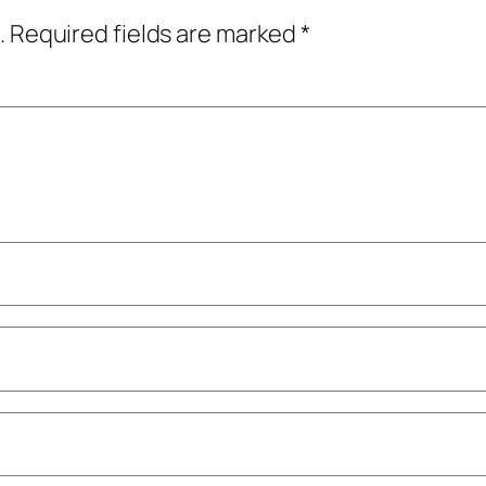
.
Required fields are marked
*