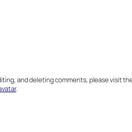
diting, and deleting comments, please visit 
avatar
.