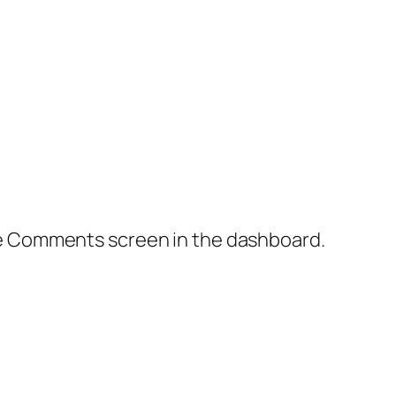
the Comments screen in the dashboard.